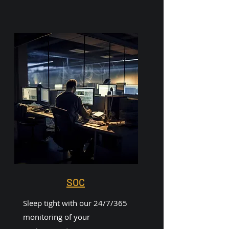
SOC
Sleep tight with our 24/7/365
monitoring of your