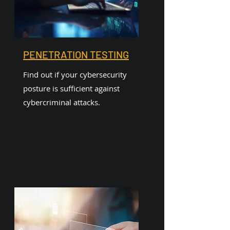
PENETRATION TESTING
Find out if your cybersecurity
posture is sufficient against
cybercriminal attacks.