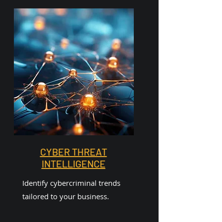
CYBER THREAT
INTELLIGENCE
Identify cybercriminal trends
tailored to your business.