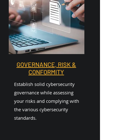
GOVERNANCE, RISK &
CONFORMITY
Establish solid cybersecurity
governance while assessing
your risks and complying with
the various cybersecurity
standards.