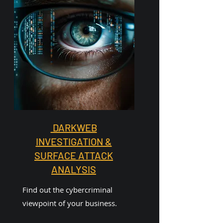
DARKWEB
INVESTIGATION &
SURFACE ATTACK
ANALYSIS
Find out the cybercriminal
viewpoint of your business.