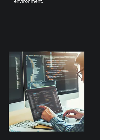
environment.