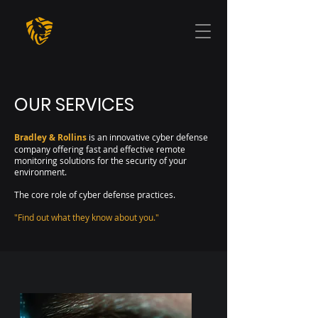
OUR SERVICES
Bradley & Rollins
is an innovative cyber defense
company offering fast and effective remote
monitoring solutions for the security of your
environment.
The core role of cyber defense practices.
"Find out what they know about you."