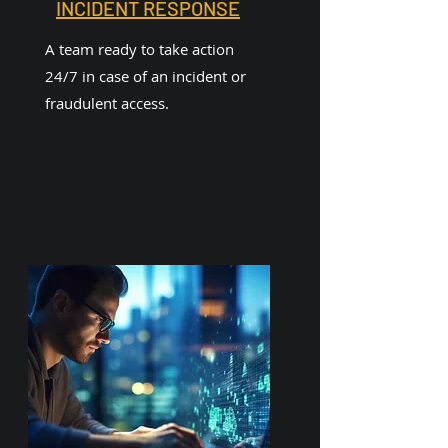
INCIDENT RESPONSE
A team ready to take action
24/7 in case of an incident or
fraudulent access.